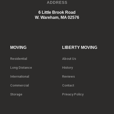
ADDRESS
6 Little Brook Road
W. Wareham, MA 02576
MOVING
LIBERTY MOVING
Residential
About Us
Long Distance
History
International
Reviews
Commercial
Contact
Storage
Privacy Policy