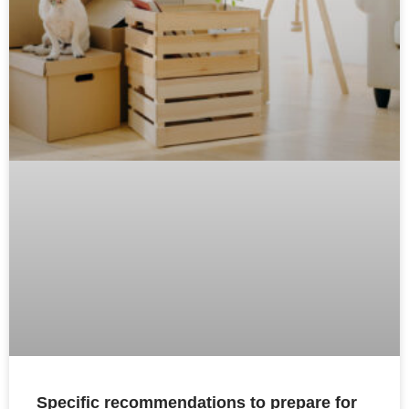
Specific recommendations to prepare for