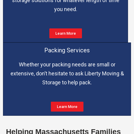
storage solutions for whatever length of time
you need.
Learn More
Packing Services
Whether your packing needs are small or
extensive, don’t hesitate to ask Liberty Moving &
Storage to help pack.
Learn More
Helping Massachusetts Families