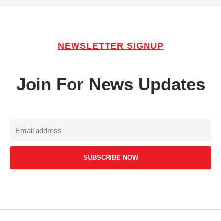
NEWSLETTER SIGNUP
Join For News Updates
SUBSCRIBE NOW