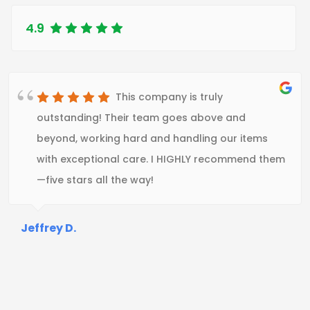
4.9
This company is truly
outstanding! Their team goes above and
beyond, working hard and handling our items
with exceptional care. I HIGHLY recommend them
—five stars all the way!
Jeffrey D.