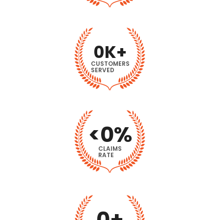
0
K+
CUSTOMERS
SERVED
<
0
%
CLAIMS
RATE
0
+