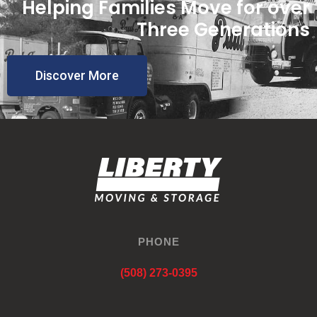
Helping Families Move for over
Three Generations
Discover More
PHONE
(508) 273-0395