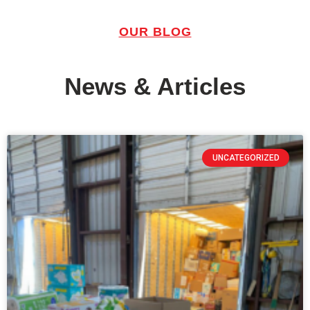
OUR BLOG
News & Articles
UNCATEGORIZED