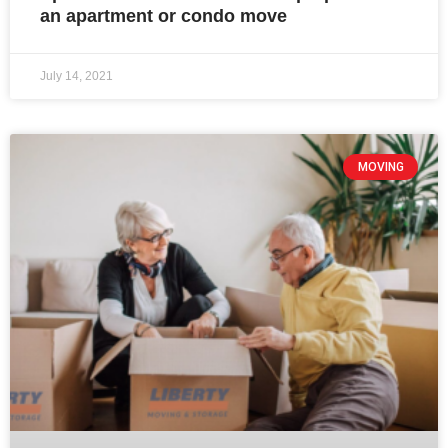
an apartment or condo move
July 14, 2021
MOVING