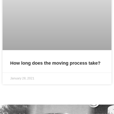
How long does the moving process take?
January 28, 2021