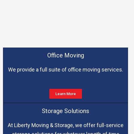
Office Moving
We provide a full suite of office moving services.
Learn More
Storage Solutions
At Liberty Moving & Storage, we offer full-service