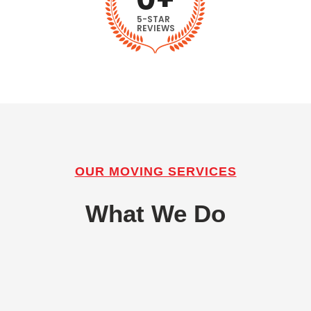
5-STAR
REVIEWS
OUR MOVING SERVICES
What We Do