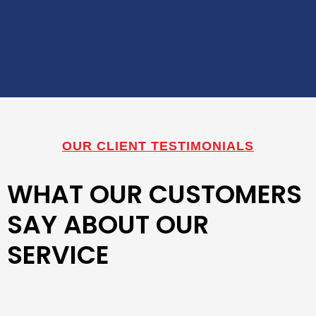
OUR CLIENT TESTIMONIALS
WHAT OUR CUSTOMERS
SAY ABOUT OUR
SERVICE