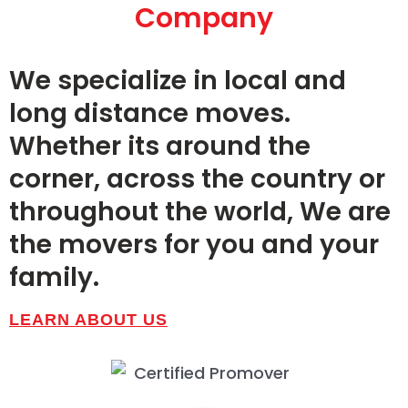
Massachusetts Moving
Company
Company
for over 90 Years.
We specialize in local and
long distance moves.
Whether its around the
GET STARTED
corner, across the country or
throughout the world, We are
the movers for you and your
family.
LEARN ABOUT US