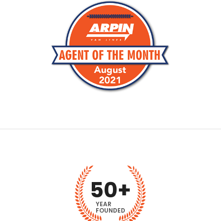
50
+
YEAR
FOUNDED