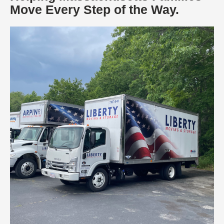
Move Every Step of the Way.