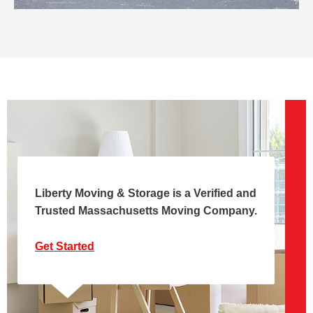
Liberty Moving & Storage is a Verified and
Trusted Massachusetts Moving Company.
Get Started