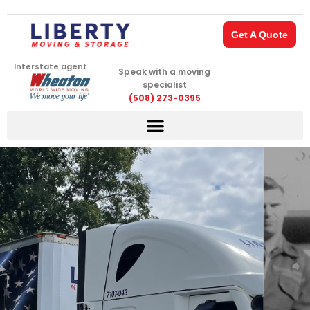
Skip
to
Get A Quote
content
Interstate agent
Speak with a moving
specialist
(508) 273-0395