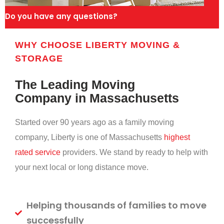
Do you have any questions?
WHY CHOOSE LIBERTY MOVING &
STORAGE
The Leading Moving
Company in Massachusetts
Started over 90 years ago as a family moving
company, Liberty is one of Massachusetts
highest
rated service
providers. We stand by ready to help with
your next local or long distance move.
Helping thousands of families to move
successfully