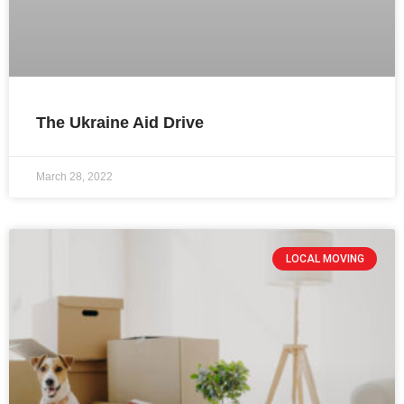
The Ukraine Aid Drive
March 28, 2022
LOCAL MOVING