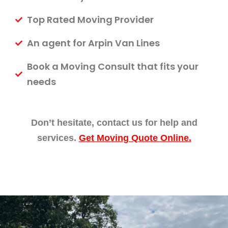
Top Rated Moving Provider
An agent for Arpin Van Lines
Book a Moving Consult that fits your
needs
Don’t hesitate, contact us for help and
services.
Get Moving Quote Online.